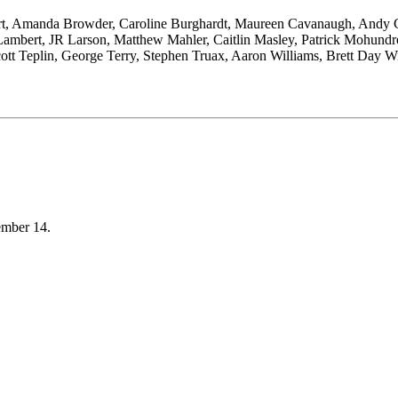
gart, Amanda Browder, Caroline Burghardt, Maureen Cavanaugh, Andy 
Lambert, JR Larson, Matthew Mahler, Caitlin Masley, Patrick Mohundro
, Scott Teplin, George Terry, Stephen Truax, Aaron Williams, Brett Day
cember 14.