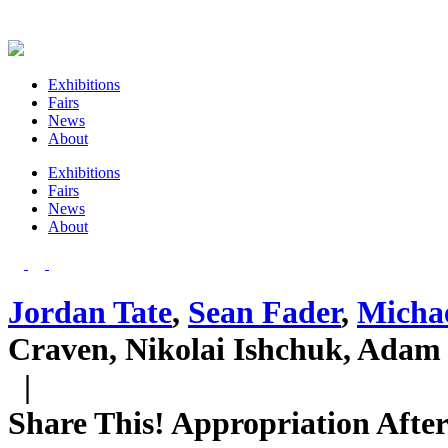
Exhibitions
Fairs
News
About
Exhibitions
Fairs
News
About
Jordan Tate
,
Sean Fader
,
Micha
Craven, Nikolai Ishchuk, Adam 
|
Share This! Appropriation Afte