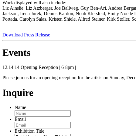
Work displayed will also include:
Liz Ainslie, Liz Atzberger, Joe Ballweg, Guy Ben-Ari, Andrea Ber
Jackson, Irena Jurek, Dennis Kardon, Noah Klersfeld, Emily Noelle 
Portada, Carolyn Salas, Kristen Shiele, Alfred Steiner, Kirk Stoller
Download Press Release
Events
12.14.14
Opening Reception
|
6-8pm
|
Please join us for an opening reception for the artists on Sunday, De
Inquire
Name
Email
Exhibition Title