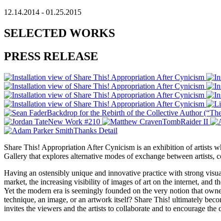
12.14.2014 - 01.25.2015
SELECTED WORKS
PRESS RELEASE
Share This! Appropriation After Cynicism is an exhibition of artists
Gallery that explores alternative modes of exchange between artists, co
Having an ostensibly unique and innovative practice with strong visual
market, the increasing visibility of images of art on the internet, and 
Yet the modern era is seemingly founded on the very notion that owners
technique, an image, or an artwork itself? Share This! ultimately bec
invites the viewers and the artists to collaborate and to encourage the 