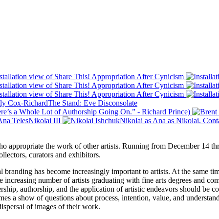
 who appropriate the work of other artists. Running from December 14 t
llectors, curators and exhibitors.
 branding has become increasingly important to artists. At the same time
the increasing number of artists graduating with fine arts degrees and com
hip, authorship, and the application of artistic endeavors should be con
omes a show of questions about process, intention, value, and understan
dispersal of images of their work.