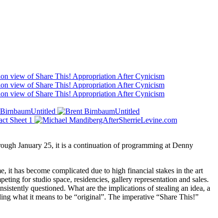
hrough January 25, it is a continuation of programming at Denny
, it has become complicated due to high financial stakes in the art
peting for studio space, residencies, gallery representation and sales.
sistently questioned. What are the implications of stealing an idea, a
ding what it means to be “original”. The imperative “Share This!”