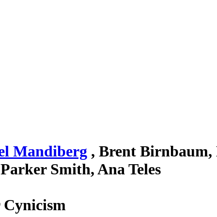
el Mandiberg
,
Brent Birnbaum, 
Parker Smith, Ana Teles
r Cynicism