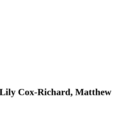
Lily Cox-Richard, Matthew