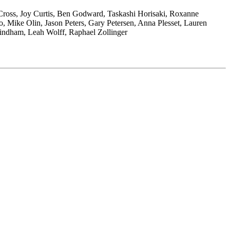
Cross, Joy Curtis, Ben Godward, Taskashi Horisaki, Roxanne
, Mike Olin, Jason Peters, Gary Petersen, Anna Plesset, Lauren
 Windham, Leah Wolff, Raphael Zollinger