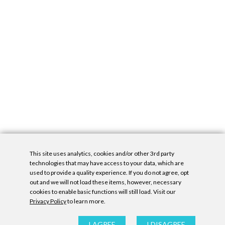
This site uses analytics, cookies and/or other 3rd party
technologies that may have access to your data, which are
used to provide a quality experience. If you do not agree, opt
out and we will not load these items, however, necessary
cookies to enable basic functions will still load. Visit our
Privacy Policy
to learn more.
Privacy Policy
|
Accessibility Statement
|
GDPR
All contents © Denny Gallery, 2026
|
Site by
Untitled Era
I AGREE
I DISAGREE