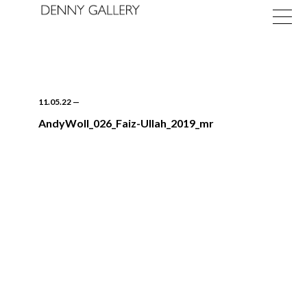
11.05.22
—
AndyWoll_026_Faiz-Ullah_2019_mr
Exhibitions
Fairs
News
About