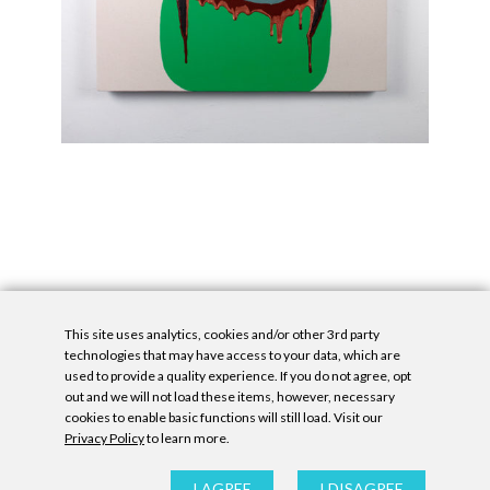
This site uses analytics, cookies and/or other 3rd party
technologies that may have access to your data, which are
used to provide a quality experience. If you do not agree, opt
out and we will not load these items, however, necessary
cookies to enable basic functions will still load. Visit our
Privacy Policy
to learn more.
Privacy Policy
|
Accessibility Statement
|
GDPR
All contents © Denny Gallery, 2026
|
Site by
Untitled Era
I AGREE
I DISAGREE