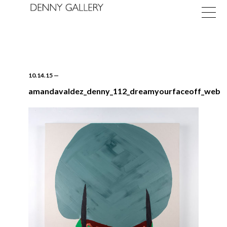
10.14.15
—
amandavaldez_denny_112_dreamyourfaceoff_web
Exhibitions
Fairs
News
About