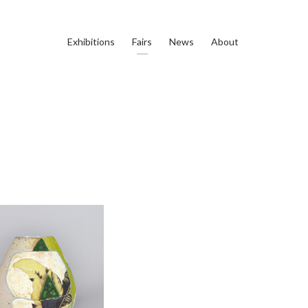
Exhibitions
Fairs
News
About