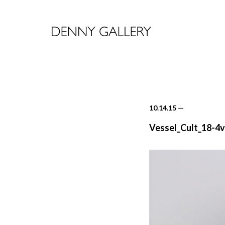
10.14.15
—
Vessel_Cult_18-4