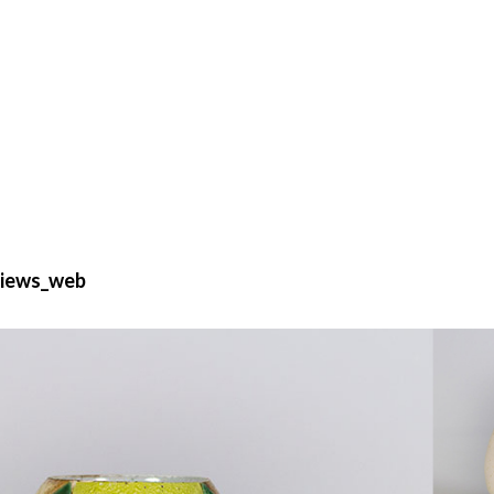
views_web