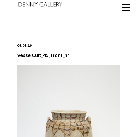
03.08.19
—
VesselCult_45_front_hr
Exhibitions
Fairs
News
About