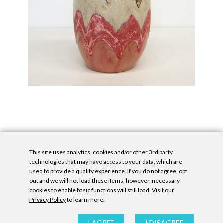
This site uses analytics, cookies and/or other 3rd party
technologies that may have access to your data, which are
used to provide a quality experience. If you do not agree, opt
out and we will not load these items, however, necessary
cookies to enable basic functions will still load. Visit our
Privacy Policy
to learn more.
Privacy Policy
|
Accessibility Statement
|
GDPR
All contents © Denny Gallery, 2026
|
Site by
Untitled Era
I AGREE
I DISAGREE