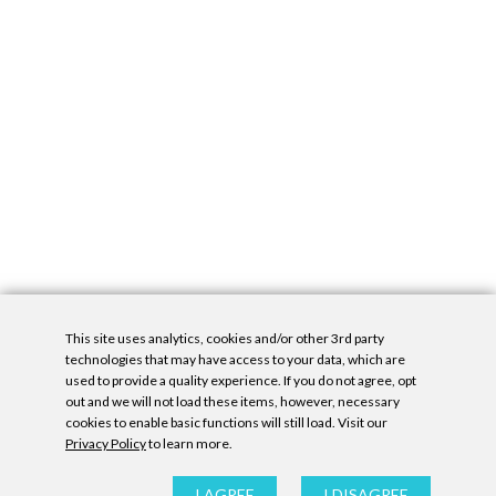
This site uses analytics, cookies and/or other 3rd party
technologies that may have access to your data, which are
used to provide a quality experience. If you do not agree, opt
out and we will not load these items, however, necessary
cookies to enable basic functions will still load. Visit our
Privacy Policy
to learn more.
Privacy Policy
|
Accessibility Statement
|
GDPR
All contents © Denny Gallery, 2026
|
Site by
Untitled Era
I AGREE
I DISAGREE