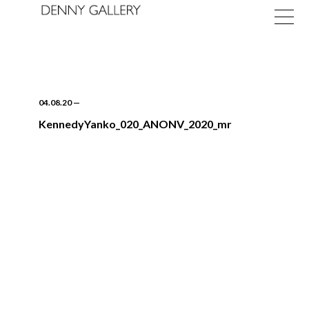
04.08.20
—
KennedyYanko_020_ANONV_2020_mr
Exhibitions
Fairs
News
About