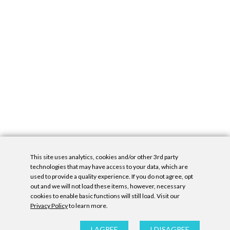
This site uses analytics, cookies and/or other 3rd party
technologies that may have access to your data, which are
used to provide a quality experience. If you do not agree, opt
out and we will not load these items, however, necessary
cookies to enable basic functions will still load. Visit our
Privacy Policy
to learn more.
Privacy Policy
|
Accessibility Statement
|
GDPR
All contents © Denny Gallery, 2026
|
Site by
Untitled Era
I AGREE
I DISAGREE