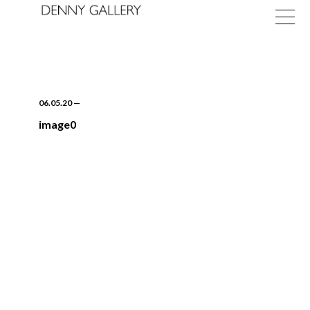
06.05.20
—
image0
Exhibitions
Fairs
News
About