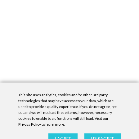
This site uses analytics, cookies and/or other 3rd party
technologies that may have access to your data, which are
used to provide a quality experience. If you do not agree, opt
out and we will not load these items, however, necessary
cookies to enable basic functions will still load. Visit our
Privacy Policy
to learn more.
Privacy Policy
|
Accessibility Statement
|
GDPR
All contents © Denny Gallery, 2026
|
Site by
Untitled Era
I AGREE
I DISAGREE