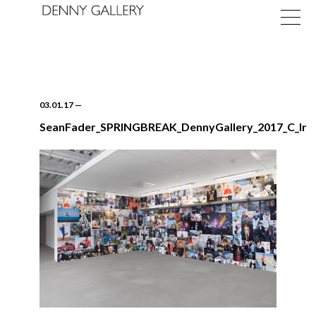
03.01.17
—
SeanFader_SPRINGBREAK_DennyGallery_2017_C_lr
Exhibitions
Fairs
News
About