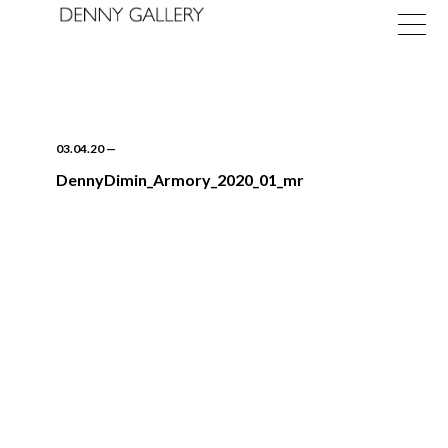
03.04.20
—
DennyDimin_Armory_2020_01_mr
Exhibitions
Fairs
News
About