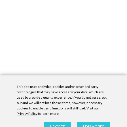
This site uses analytics, cookies and/or other 3rd party
technologies that may have access to your data, which are
used to provide a quality experience. If you do not agree, opt
out and we will not load these items, however, necessary
cookies to enable basic functions will still load. Visit our
Privacy Policy
to learn more.
Privacy Policy
|
Accessibility Statement
|
GDPR
All contents © Denny Gallery, 2026
|
Site by
Untitled Era
I AGREE
I DISAGREE