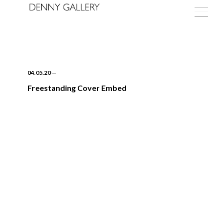
04.05.20
—
Freestanding Cover Embed
Exhibitions
Fairs
News
About