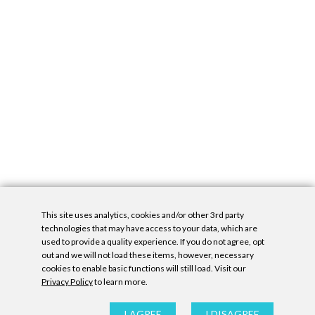
This site uses analytics, cookies and/or other 3rd party
technologies that may have access to your data, which are
used to provide a quality experience. If you do not agree, opt
out and we will not load these items, however, necessary
cookies to enable basic functions will still load. Visit our
Privacy Policy
to learn more.
Privacy Policy
|
Accessibility Statement
|
GDPR
All contents © Denny Gallery, 2026
|
Site by
Untitled Era
I AGREE
I DISAGREE