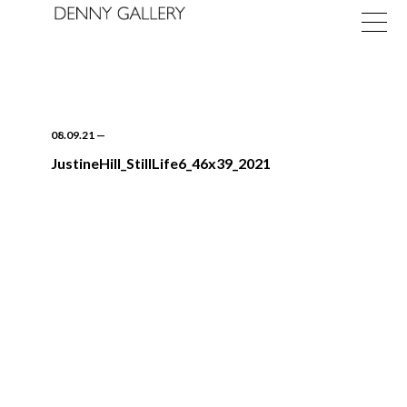
08.09.21
—
JustineHill_StillLife6_46x39_2021
Exhibitions
Fairs
News
About