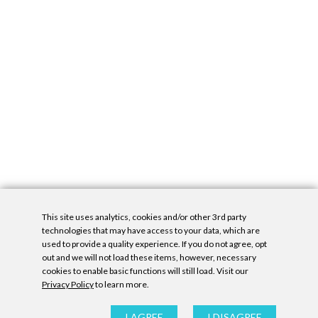
This site uses analytics, cookies and/or other 3rd party
technologies that may have access to your data, which are
used to provide a quality experience. If you do not agree, opt
out and we will not load these items, however, necessary
cookies to enable basic functions will still load. Visit our
Privacy Policy
to learn more.
Privacy Policy
|
Accessibility Statement
|
GDPR
All contents © Denny Gallery, 2026
|
Site by
Untitled Era
I AGREE
I DISAGREE