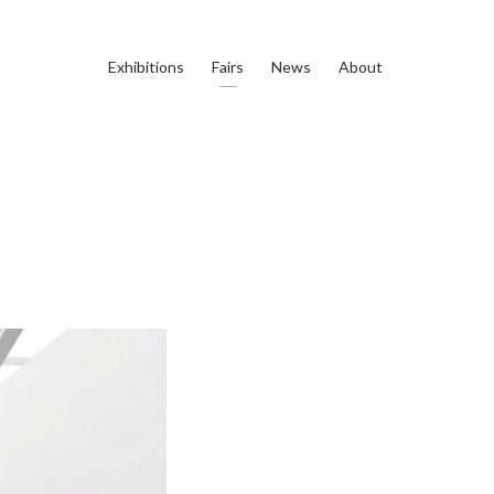
Exhibitions
Fairs
News
About