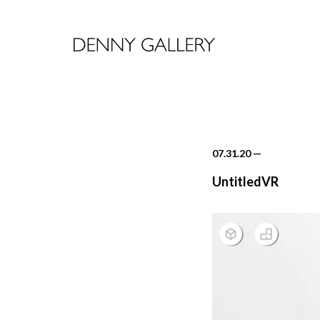
07.31.20
—
UntitledVR