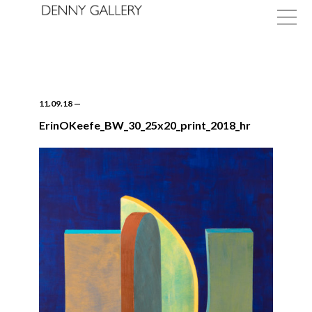
11.09.18
—
ErinOKeefe_BW_30_25x20_print_2018_hr
Exhibitions
Fairs
News
About