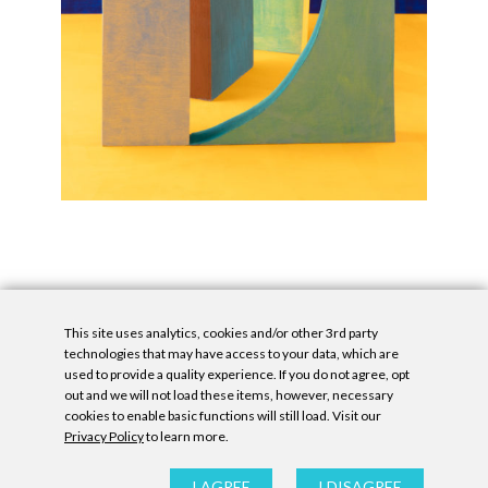
This site uses analytics, cookies and/or other 3rd party
technologies that may have access to your data, which are
used to provide a quality experience. If you do not agree, opt
out and we will not load these items, however, necessary
cookies to enable basic functions will still load. Visit our
Privacy Policy
to learn more.
Privacy Policy
|
Accessibility Statement
|
GDPR
All contents © Denny Gallery, 2026
|
Site by
Untitled Era
I AGREE
I DISAGREE