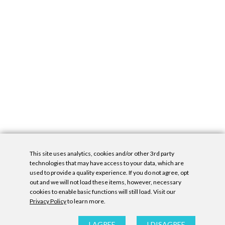
This site uses analytics, cookies and/or other 3rd party
technologies that may have access to your data, which are
used to provide a quality experience. If you do not agree, opt
out and we will not load these items, however, necessary
cookies to enable basic functions will still load. Visit our
Privacy Policy
to learn more.
Privacy Policy
|
Accessibility Statement
|
GDPR
All contents © Denny Gallery, 2026
|
Site by
Untitled Era
I AGREE
I DISAGREE