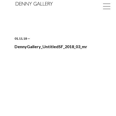
01.11.18
—
DennyGallery_UntitledSF_2018_03_mr
Exhibitions
Fairs
News
About