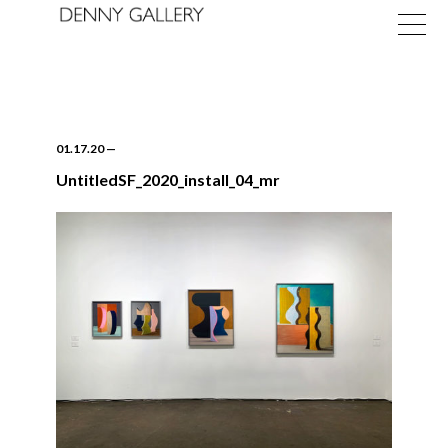
01.17.20
—
UntitledSF_2020_install_04_mr
Exhibitions
Fairs
News
About