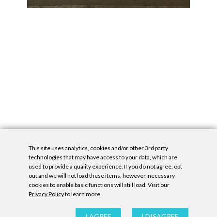
This site uses analytics, cookies and/or other 3rd party
technologies that may have access to your data, which are
used to provide a quality experience. If you do not agree, opt
out and we will not load these items, however, necessary
cookies to enable basic functions will still load. Visit our
Privacy Policy
to learn more.
Privacy Policy
|
Accessibility Statement
|
GDPR
All contents © Denny Gallery, 2026
|
Site by
Untitled Era
I AGREE
I DISAGREE