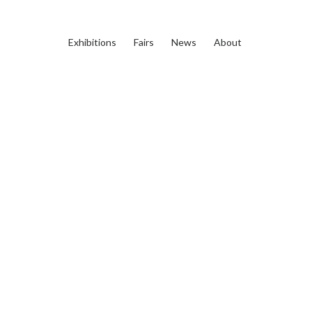
Exhibitions
Fairs
News
About