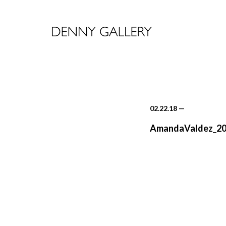
02.22.18
—
AmandaValdez_20