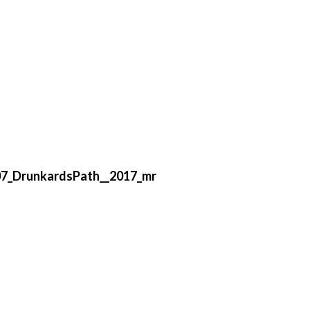
7_DrunkardsPath__2017_mr