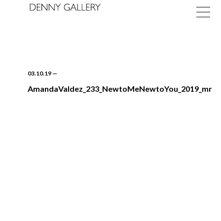
03.10.19
—
AmandaValdez_233_NewtoMeNewtoYou_2019_mr
Exhibitions
Fairs
News
About