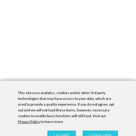
This site uses analytics, cookies and/or other 3rd party
technologies that may have access to your data, which are
used to provide a quality experience. If you do not agree, opt
out and we will not load these items, however, necessary
cookies to enable basic functions will still load. Visit our
Privacy Policy
to learn more.
Privacy Policy
|
Accessibility Statement
|
GDPR
All contents © Denny Gallery, 2026
|
Site by
Untitled Era
I AGREE
I DISAGREE