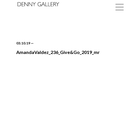
03.10.19
—
AmandaValdez_236_Give&Go_2019_mr
Exhibitions
Fairs
News
About