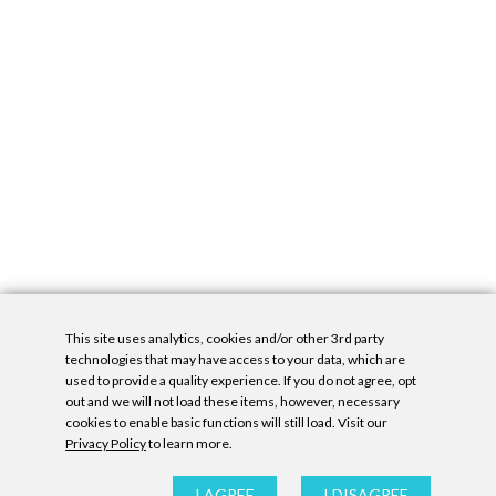
This site uses analytics, cookies and/or other 3rd party
technologies that may have access to your data, which are
used to provide a quality experience. If you do not agree, opt
out and we will not load these items, however, necessary
cookies to enable basic functions will still load. Visit our
Privacy Policy
to learn more.
Privacy Policy
|
Accessibility Statement
|
GDPR
All contents © Denny Gallery, 2026
|
Site by
Untitled Era
I AGREE
I DISAGREE