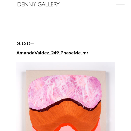
03.10.19
—
AmandaValdez_249_PhaseMe_mr
Exhibitions
Fairs
News
About