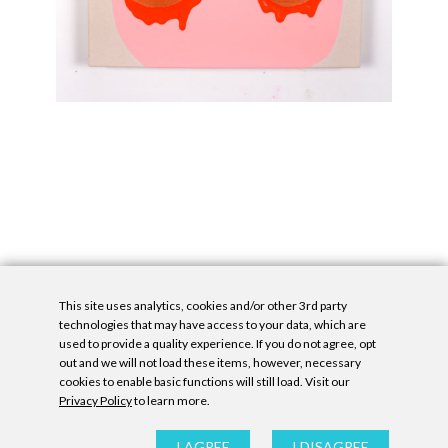
This site uses analytics, cookies and/or other 3rd party
technologies that may have access to your data, which are
used to provide a quality experience. If you do not agree, opt
out and we will not load these items, however, necessary
cookies to enable basic functions will still load. Visit our
Privacy Policy
to learn more.
Privacy Policy
|
Accessibility Statement
|
GDPR
All contents © Denny Gallery, 2026
|
Site by
Untitled Era
I AGREE
I DISAGREE