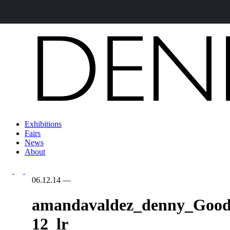
Exhibitions
Fairs
News
About
06.12.14
—
amandavaldez_denny_Good
12_lr