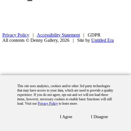
Privacy Policy
|
Accessibility Statement
|
GDPR
All contents © Denny Gallery, 2026
|
Site by
Untitled Era
This site uses analytics, cookies and/or other 3rd party technologies
that may have access to your data, which are used to provide a quality
experience. If you do not agree, opt out and we will not load these
items, however, necessary cookies to enable basic functions will still
load. Visit our
Privacy Policy
to learn more.
I Agree
I Disagree