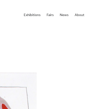
Exhibitions
Fairs
News
About