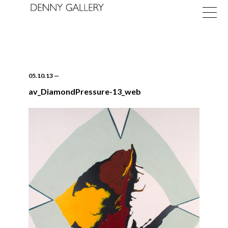
05.10.13
—
av_DiamondPressure-13_web
Exhibitions
Fairs
News
About