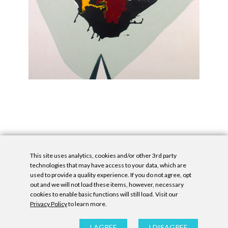
This site uses analytics, cookies and/or other 3rd party
technologies that may have access to your data, which are
used to provide a quality experience. If you do not agree, opt
out and we will not load these items, however, necessary
cookies to enable basic functions will still load. Visit our
Privacy Policy
to learn more.
Privacy Policy
|
Accessibility Statement
|
GDPR
All contents © Denny Gallery, 2026
|
Site by
Untitled Era
I AGREE
I DISAGREE