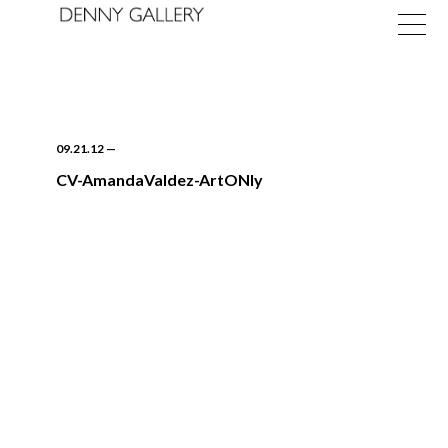
09.21.12
—
CV-AmandaValdez-ArtONly
Exhibitions
Fairs
News
About