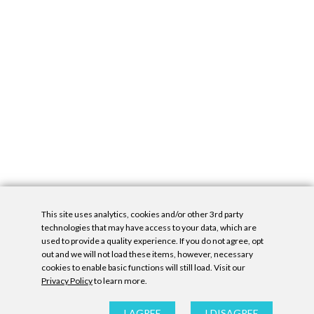
This site uses analytics, cookies and/or other 3rd party
technologies that may have access to your data, which are
used to provide a quality experience. If you do not agree, opt
out and we will not load these items, however, necessary
cookies to enable basic functions will still load. Visit our
Privacy Policy
to learn more.
Privacy Policy
|
Accessibility Statement
|
GDPR
All contents © Denny Gallery, 2026
|
Site by
Untitled Era
I AGREE
I DISAGREE