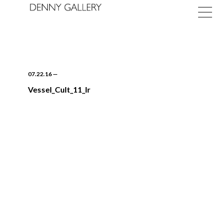
07.22.16
—
Vessel_Cult_11_lr
Exhibitions
Fairs
News
About