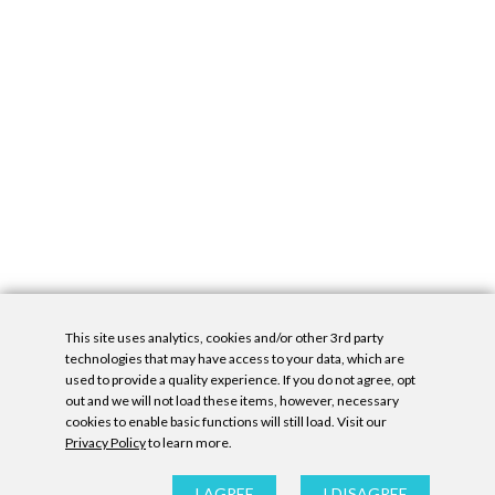
This site uses analytics, cookies and/or other 3rd party
technologies that may have access to your data, which are
used to provide a quality experience. If you do not agree, opt
out and we will not load these items, however, necessary
cookies to enable basic functions will still load. Visit our
Privacy Policy
to learn more.
Privacy Policy
|
Accessibility Statement
|
GDPR
All contents © Denny Gallery, 2026
|
Site by
Untitled Era
I AGREE
I DISAGREE