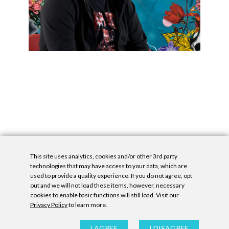
This site uses analytics, cookies and/or other 3rd party
technologies that may have access to your data, which are
used to provide a quality experience. If you do not agree, opt
out and we will not load these items, however, necessary
cookies to enable basic functions will still load. Visit our
Privacy Policy
to learn more.
Privacy Policy
|
Accessibility Statement
|
GDPR
All contents © Denny Gallery, 2026
|
Site by
Untitled Era
I AGREE
I DISAGREE