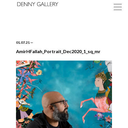
01.07.21
—
AmirHFallah_Portrait_Dec2020_1_sq_mr
Exhibitions
Fairs
News
About