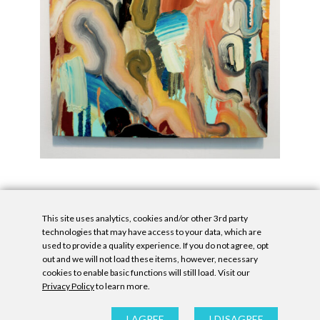
This site uses analytics, cookies and/or other 3rd party
technologies that may have access to your data, which are
used to provide a quality experience. If you do not agree, opt
out and we will not load these items, however, necessary
cookies to enable basic functions will still load. Visit our
Privacy Policy
to learn more.
Privacy Policy
|
Accessibility Statement
|
GDPR
All contents © Denny Gallery, 2026
|
Site by
Untitled Era
I AGREE
I DISAGREE