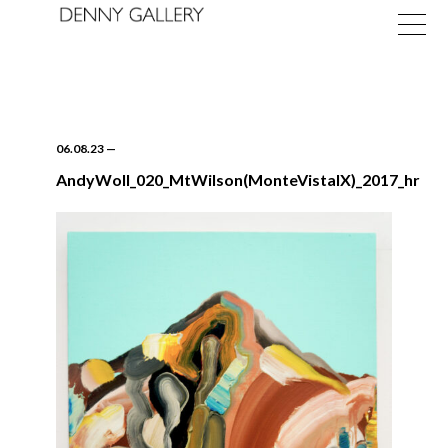
06.08.23
—
AndyWoll_020_MtWilson(MonteVistaIX)_2017_hr
Exhibitions
Fairs
News
About