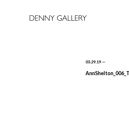
03.29.19
—
AnnShelton_006_