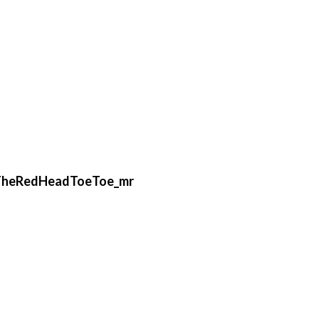
TheRedHeadToeToe_mr