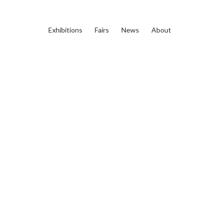
Exhibitions
Fairs
News
About