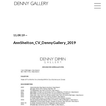
11.09.19
—
AnnShelton_CV_DennyGallery_2019
Exhibitions
Fairs
News
About