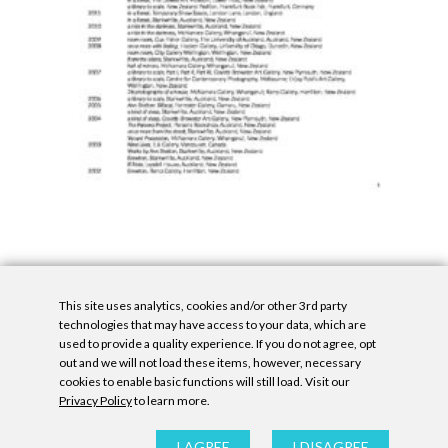
This site uses analytics, cookies and/or other 3rd party
technologies that may have access to your data, which are
used to provide a quality experience. If you do not agree, opt
out and we will not load these items, however, necessary
cookies to enable basic functions will still load. Visit our
Privacy Policy
to learn more.
Privacy Policy
|
Accessibility Statement
|
GDPR
All contents © Denny Gallery, 2026
|
Site by
Untitled Era
I AGREE
I DISAGREE