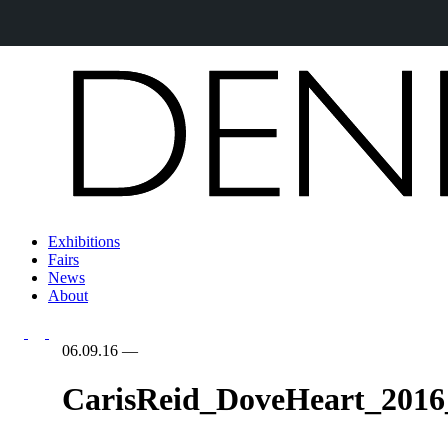
Exhibitions
Fairs
News
About
06.09.16
—
CarisReid_DoveHeart_2016