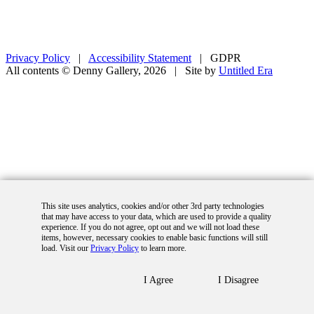
Privacy Policy
|
Accessibility Statement
|
GDPR
All contents © Denny Gallery, 2026
|
Site by
Untitled Era
This site uses analytics, cookies and/or other 3rd party technologies
that may have access to your data, which are used to provide a quality
experience. If you do not agree, opt out and we will not load these
items, however, necessary cookies to enable basic functions will still
load. Visit our
Privacy Policy
to learn more.
I Agree
I Disagree