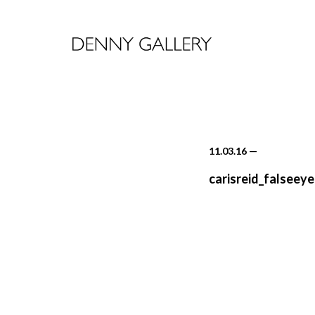
11.03.16
—
carisreid_falseeye