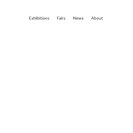
Exhibitions
Fairs
News
About