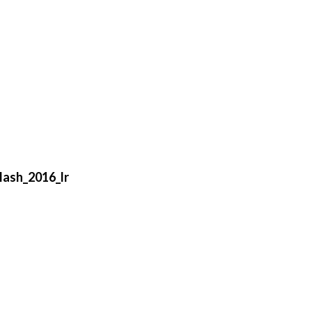
lash_2016_lr