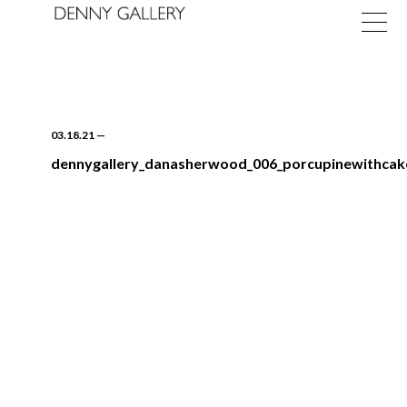
03.18.21
—
dennygallery_danasherwood_006_porcupinewithca
Exhibitions
Fairs
News
About