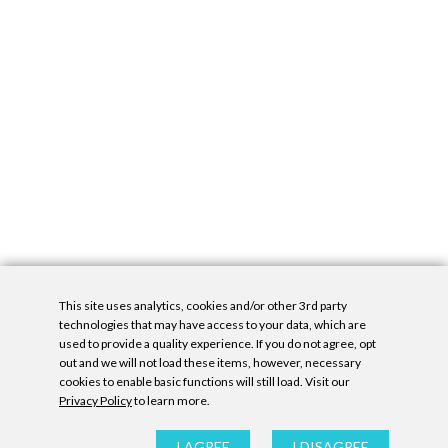
This site uses analytics, cookies and/or other 3rd party
technologies that may have access to your data, which are
used to provide a quality experience. If you do not agree, opt
out and we will not load these items, however, necessary
cookies to enable basic functions will still load. Visit our
Privacy Policy
to learn more.
Privacy Policy
|
Accessibility Statement
|
GDPR
All contents © Denny Gallery, 2026
|
Site by
Untitled Era
I AGREE
I DISAGREE