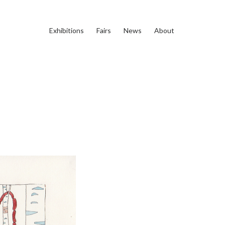
Exhibitions
Fairs
News
About