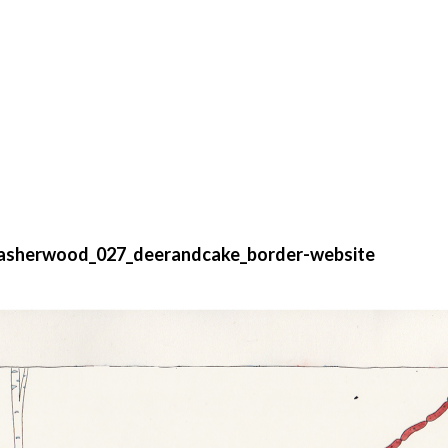
asherwood_027_deerandcake_border-website