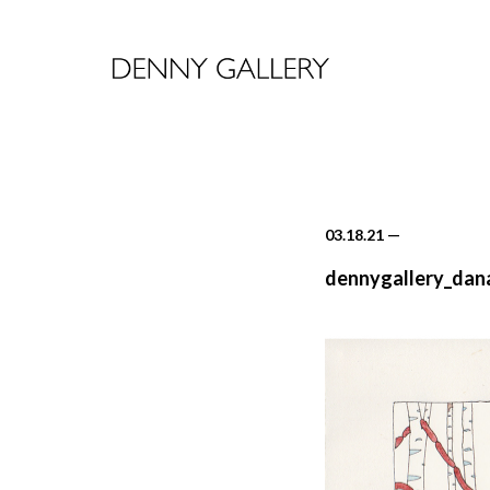
03.18.21
—
dennygallery_dan