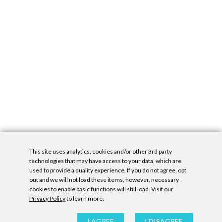
This site uses analytics, cookies and/or other 3rd party
technologies that may have access to your data, which are
used to provide a quality experience. If you do not agree, opt
out and we will not load these items, however, necessary
cookies to enable basic functions will still load. Visit our
Privacy Policy
to learn more.
Privacy Policy
|
Accessibility Statement
|
GDPR
All contents © Denny Gallery, 2026
|
Site by
Untitled Era
I AGREE
I DISAGREE