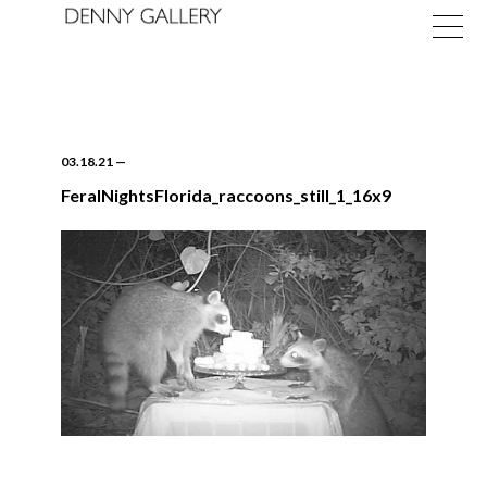
03.18.21
—
FeralNightsFlorida_raccoons_still_1_16x9
Exhibitions
Fairs
News
About