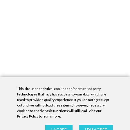
This site uses analytics, cookies and/or other 3rd party
technologies that may have access to your data, which are
used to provide a quality experience. If you do not agree, opt
out and we will not load these items, however, necessary
cookies to enable basic functions will still load. Visit our
Privacy Policy
to learn more.
Privacy Policy
|
Accessibility Statement
|
GDPR
All contents © Denny Gallery, 2026
|
Site by
Untitled Era
I AGREE
I DISAGREE