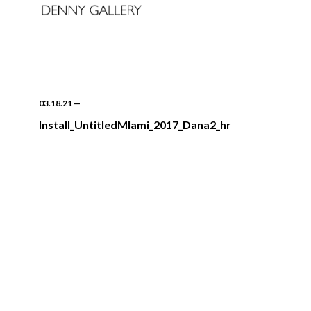
03.18.21
—
Install_UntitledMIami_2017_Dana2_hr
Exhibitions
Fairs
News
About