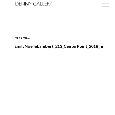
03.17.20
—
EmilyNoelleLambert_213_CenterPoint_2018_hr
Exhibitions
Fairs
News
About