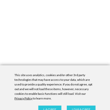
This site uses analytics, cookies and/or other 3rd party
technologies that may have access to your data, which are
used to provide a quality experience. If you do not agree, opt
out and we will not load these items, however, necessary
cookies to enable basic functions will still load. Visit our
Privacy Policy
to learn more.
Privacy Policy
|
Accessibility Statement
|
GDPR
All contents © Denny Gallery, 2026
|
Site by
Untitled Era
I AGREE
I DISAGREE