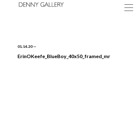
01.14.20
—
ErinOKeefe_BlueBoy_40x50_framed_mr
Exhibitions
Fairs
News
About