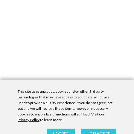
This site uses analytics, cookies and/or other 3rd party
technologies that may have access to your data, which are
used to provide a quality experience. If you do not agree, opt
out and we will not load these items, however, necessary
cookies to enable basic functions will still load. Visit our
Privacy Policy
to learn more.
Privacy Policy
|
Accessibility Statement
|
GDPR
All contents © Denny Gallery, 2026
|
Site by
Untitled Era
I AGREE
I DISAGREE