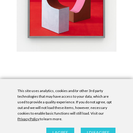
This site uses analytics, cookies and/or other 3rd party
technologies that may have access to your data, which are
used to provide a quality experience. If you do not agree, opt
out and we will not load these items, however, necessary
cookies to enable basic functions will still load. Visit our
Privacy Policy
to learn more.
Privacy Policy
|
Accessibility Statement
|
GDPR
All contents © Denny Gallery, 2026
|
Site by
Untitled Era
I AGREE
I DISAGREE