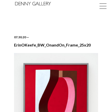
07.30.20
—
ErinOKeefe_BW_OnandOn_Frame_25x20
Exhibitions
Fairs
News
About