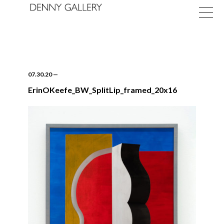
07.30.20
—
ErinOKeefe_BW_SplitLip_framed_20x16
Exhibitions
Fairs
News
About