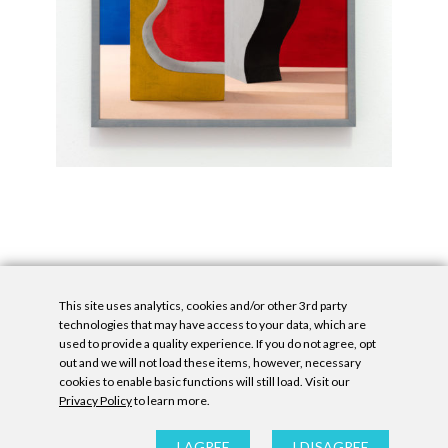
This site uses analytics, cookies and/or other 3rd party
technologies that may have access to your data, which are
used to provide a quality experience. If you do not agree, opt
out and we will not load these items, however, necessary
cookies to enable basic functions will still load. Visit our
Privacy Policy
to learn more.
Privacy Policy
|
Accessibility Statement
|
GDPR
All contents © Denny Gallery, 2026
|
Site by
Untitled Era
I AGREE
I DISAGREE