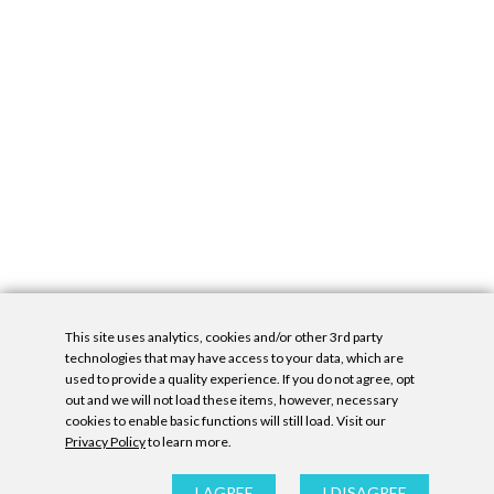
This site uses analytics, cookies and/or other 3rd party
technologies that may have access to your data, which are
used to provide a quality experience. If you do not agree, opt
out and we will not load these items, however, necessary
cookies to enable basic functions will still load. Visit our
Privacy Policy
to learn more.
Privacy Policy
|
Accessibility Statement
|
GDPR
All contents © Denny Gallery, 2026
|
Site by
Untitled Era
I AGREE
I DISAGREE