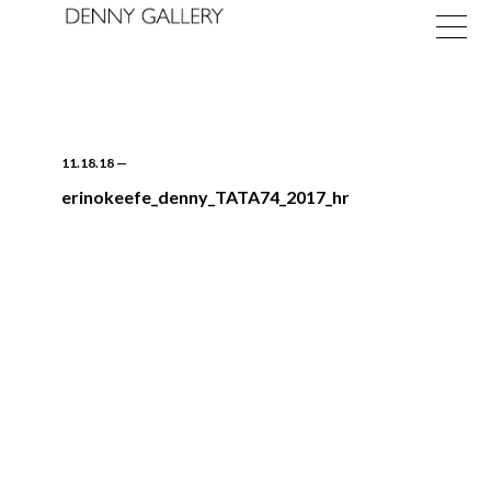
11.18.18
—
erinokeefe_denny_TATA74_2017_hr
Exhibitions
Fairs
News
About