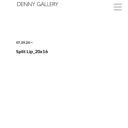
07.29.20
—
Split Lip_20x16
Exhibitions
Fairs
News
About