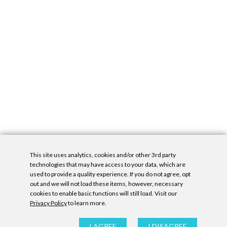
This site uses analytics, cookies and/or other 3rd party
technologies that may have access to your data, which are
used to provide a quality experience. If you do not agree, opt
out and we will not load these items, however, necessary
cookies to enable basic functions will still load. Visit our
Privacy Policy
to learn more.
Privacy Policy
|
Accessibility Statement
|
GDPR
All contents © Denny Gallery, 2026
|
Site by
Untitled Era
I AGREE
I DISAGREE