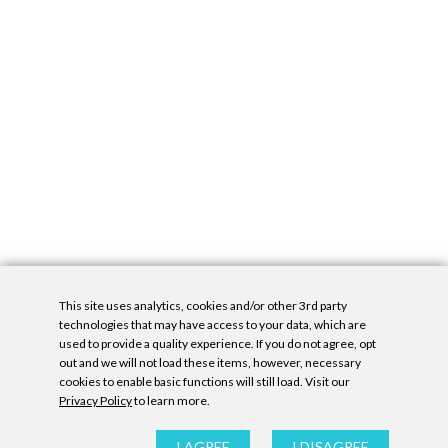
This site uses analytics, cookies and/or other 3rd party
technologies that may have access to your data, which are
used to provide a quality experience. If you do not agree, opt
out and we will not load these items, however, necessary
cookies to enable basic functions will still load. Visit our
Privacy Policy
to learn more.
Privacy Policy
|
Accessibility Statement
|
GDPR
All contents © Denny Gallery, 2026
|
Site by
Untitled Era
I AGREE
I DISAGREE