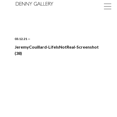
03.12.21
—
JeremyCouillard-LifeIsNotReal-Screenshot
(38)
Exhibitions
Fairs
News
About