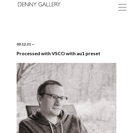
03.12.21
—
Processed with VSCO with au1 preset
Exhibitions
Fairs
News
About