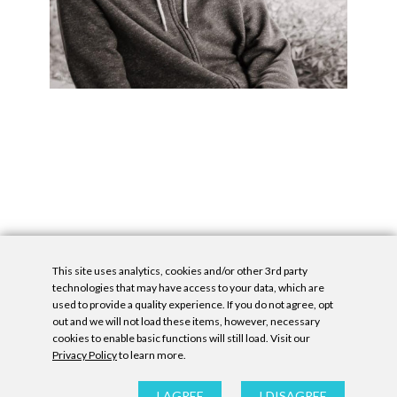
This site uses analytics, cookies and/or other 3rd party
technologies that may have access to your data, which are
used to provide a quality experience. If you do not agree, opt
out and we will not load these items, however, necessary
cookies to enable basic functions will still load. Visit our
Privacy Policy
to learn more.
Privacy Policy
|
Accessibility Statement
|
GDPR
All contents © Denny Gallery, 2026
|
Site by
Untitled Era
I AGREE
I DISAGREE