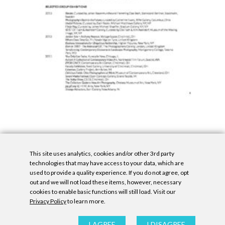
This site uses analytics, cookies and/or other 3rd party
technologies that may have access to your data, which are
used to provide a quality experience. If you do not agree, opt
out and we will not load these items, however, necessary
cookies to enable basic functions will still load. Visit our
Privacy Policy
to learn more.
Privacy Policy
|
Accessibility Statement
|
GDPR
All contents © Denny Gallery, 2026
|
Site by
Untitled Era
I AGREE
I DISAGREE