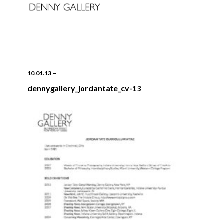
10.04.13
—
dennygallery_jordantate_cv-13
Exhibitions
Fairs
News
About