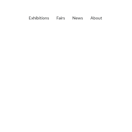
Exhibitions
Fairs
News
About