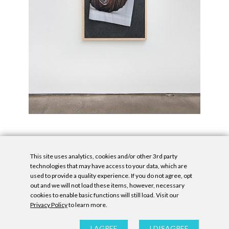
This site uses analytics, cookies and/or other 3rd party
technologies that may have access to your data, which are
used to provide a quality experience. If you do not agree, opt
out and we will not load these items, however, necessary
cookies to enable basic functions will still load. Visit our
Privacy Policy
to learn more.
Privacy Policy
|
Accessibility Statement
|
GDPR
All contents © Denny Gallery, 2026
|
Site by
Untitled Era
I AGREE
I DISAGREE