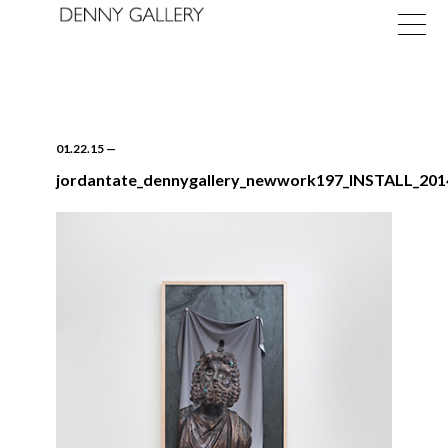
01.22.15
—
jordantate_dennygallery_newwork197_INSTALL_20
Exhibitions
Fairs
News
About