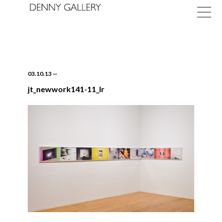
03.10.13
—
jt_newwork141-11_lr
Exhibitions
Fairs
News
About