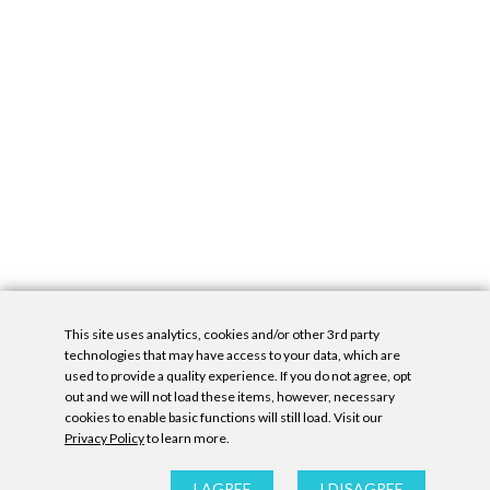
This site uses analytics, cookies and/or other 3rd party
technologies that may have access to your data, which are
used to provide a quality experience. If you do not agree, opt
out and we will not load these items, however, necessary
cookies to enable basic functions will still load. Visit our
Privacy Policy
to learn more.
Privacy Policy
|
Accessibility Statement
|
GDPR
All contents © Denny Gallery, 2026
|
Site by
Untitled Era
I AGREE
I DISAGREE