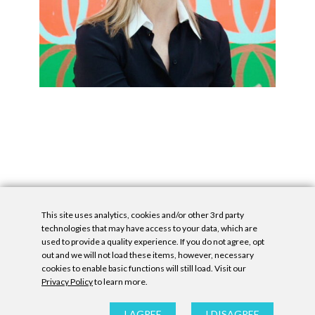
This site uses analytics, cookies and/or other 3rd party
technologies that may have access to your data, which are
used to provide a quality experience. If you do not agree, opt
out and we will not load these items, however, necessary
cookies to enable basic functions will still load. Visit our
Privacy Policy
to learn more.
Privacy Policy
|
Accessibility Statement
|
GDPR
All contents © Denny Gallery, 2026
|
Site by
Untitled Era
I AGREE
I DISAGREE