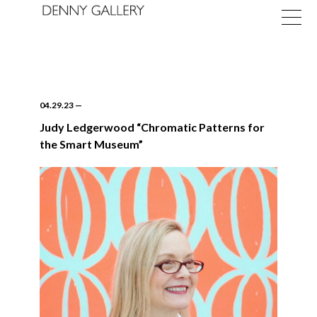
04.29.23
—
Judy Ledgerwood “Chromatic Patterns for
the Smart Museum”
Exhibitions
Fairs
News
About