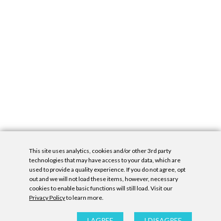
This site uses analytics, cookies and/or other 3rd party
technologies that may have access to your data, which are
used to provide a quality experience. If you do not agree, opt
out and we will not load these items, however, necessary
cookies to enable basic functions will still load. Visit our
Privacy Policy
to learn more.
Privacy Policy
|
Accessibility Statement
|
GDPR
All contents © Denny Gallery, 2026
|
Site by
Untitled Era
I AGREE
I DISAGREE