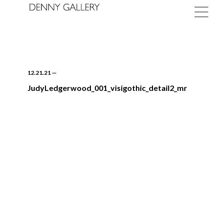
12.21.21
—
JudyLedgerwood_001_visigothic_detail2_mr
Exhibitions
Fairs
News
About