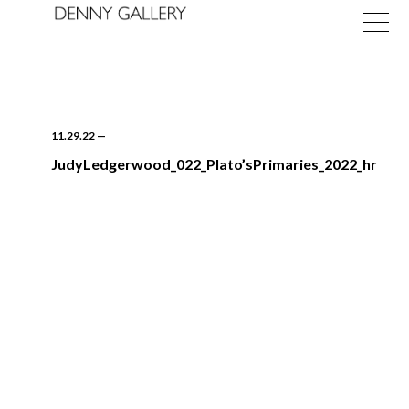
11.29.22
—
JudyLedgerwood_022_Plato’sPrimaries_2022_hr
Exhibitions
Fairs
News
About