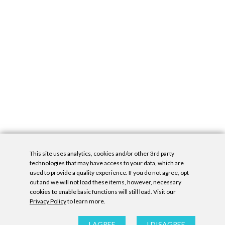
This site uses analytics, cookies and/or other 3rd party
technologies that may have access to your data, which are
used to provide a quality experience. If you do not agree, opt
out and we will not load these items, however, necessary
cookies to enable basic functions will still load. Visit our
Privacy Policy
to learn more.
Privacy Policy
|
Accessibility Statement
|
GDPR
All contents © Denny Gallery, 2026
|
Site by
Untitled Era
I AGREE
I DISAGREE