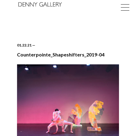
01.22.21
—
Counterpointe_Shapeshifters_2019-04
Exhibitions
Fairs
News
About