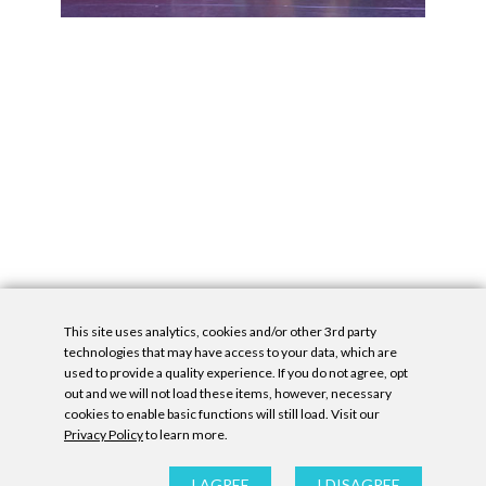
This site uses analytics, cookies and/or other 3rd party
technologies that may have access to your data, which are
used to provide a quality experience. If you do not agree, opt
out and we will not load these items, however, necessary
cookies to enable basic functions will still load. Visit our
Privacy Policy
to learn more.
Privacy Policy
|
Accessibility Statement
|
GDPR
All contents © Denny Gallery, 2026
|
Site by
Untitled Era
I AGREE
I DISAGREE